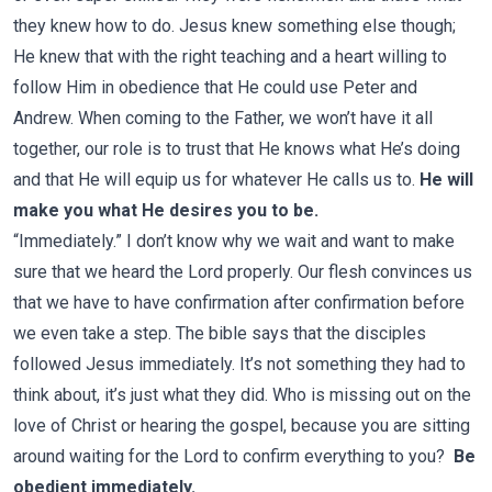
they knew how to do. Jesus knew something else though;
He knew that with the right teaching and a heart willing to
follow Him in obedience that He could use Peter and
Andrew. When coming to the Father, we won’t have it all
together, our role is to trust that He knows what He’s doing
and that He will equip us for whatever He calls us to.
He will
make you what He desires you to be.
“Immediately.” I don’t know why we wait and want to make
sure that we heard the Lord properly. Our flesh convinces us
that we have to have confirmation after confirmation before
we even take a step. The bible says that the disciples
followed Jesus immediately. It’s not something they had to
think about, it’s just what they did. Who is missing out on the
love of Christ or hearing the gospel, because you are sitting
around waiting for the Lord to confirm everything to you?
Be
obedient immediately.