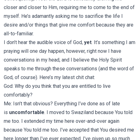
closer and closer to Him, requiring me to come to the end of
myself. He’s adamantly asking me to sacrifice the life I
desire and/or things that give me comfort because they are
all-to-familiar.
I don’t hear the audible voice of God,
yet
. It’s something I am
praying will one day happen, however, right now I have
conversations in my head, and I believe the Holy Spirit
speaks to me through these conversations (and the word of
God, of course). Here’s my latest chit chat:
God: Why do you think that you are entitled to live
comfortably?
Me: Isn’t that obvious? Everything I’ve done as of late
is
uncomfortable
. I moved to Swaziland because You told
me too. I extended my time here over-and-over again
because You told me too. I’ve accepted that You desired me
here longer than I’ve ever expected. I’ve given up so much