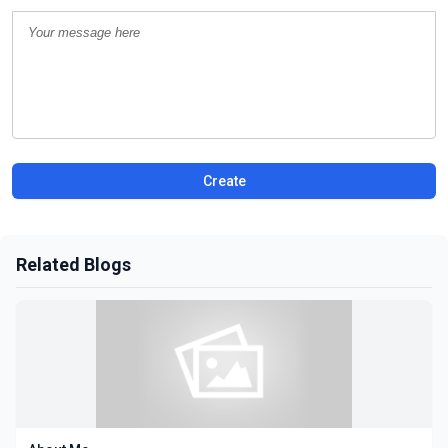
Create
Related Blogs