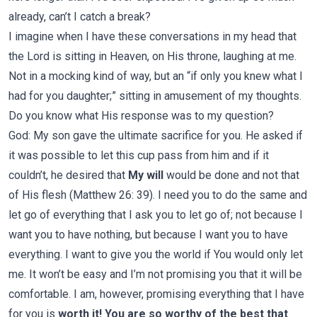
already, can’t I catch a break?
I imagine when I have these conversations in my head that
the Lord is sitting in Heaven, on His throne, laughing at me.
Not in a mocking kind of way, but an “if only you knew what I
had for you daughter;” sitting in amusement of my thoughts.
Do you know what His response was to my question?
God: My son gave the ultimate sacrifice for you. He asked if
it was possible to let this cup pass from him and if it
couldn’t, he desired that
My will
would be done and not that
of His flesh (Matthew 26: 39). I need you to do the same and
let go of everything that I ask you to let go of; not because I
want you to have nothing, but because I want you to have
everything. I want to give you the world if You would only let
me. It won’t be easy and I’m not promising you that it will be
comfortable. I am, however, promising everything that I have
for you is
worth it! You are so worthy of the best that