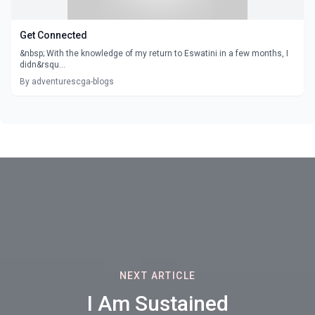
Get Connected
&nbsp; With the knowledge of my return to Eswatini in a few months, I
didn&rsqu...
By adventurescga-blogs
NEXT ARTICLE
I Am Sustained