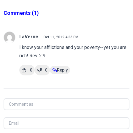
Comments
(1)
LaVerne
Oct 11, 2019 4:35 PM
I know your afflictions and your poverty--yet you are
rich! Rev. 2:9
0
0
Reply