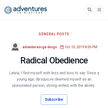
GENERAL POSTS
adventurescga-blogs
Oct 10, 2019 8:00 PM
Radical Obedience
Lately, I find myself with less and less to say. Since a
young age, I&rsquo;ve deemed myself as an
opinionated person, strong-willed, with the ability...
Subscribe