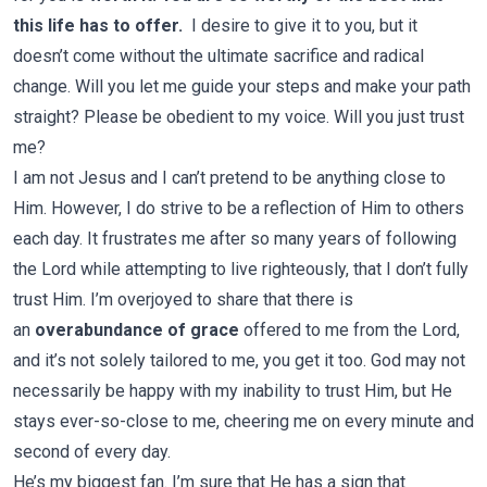
this life has to offer.
I desire to give it to you, but it
doesn’t come without the ultimate sacrifice and radical
change. Will you let me guide your steps and make your path
straight? Please be obedient to my voice. Will you just trust
me?
I am not Jesus and I can’t pretend to be anything close to
Him. However, I do strive to be a reflection of Him to others
each day. It frustrates me after so many years of following
the Lord while attempting to live righteously, that I don’t fully
trust Him. I’m overjoyed to share that there is
an
overabundance of grace
offered to me from the Lord,
and it’s not solely tailored to me, you get it too. God may not
necessarily be happy with my inability to trust Him, but He
stays ever-so-close to me, cheering me on every minute and
second of every day.
He’s my biggest fan. I’m sure that He has a sign that