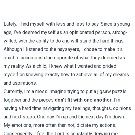
Lately, I find myself with less and less to say. Since a young
age, I’ve deemed myself as an opinionated person, strong-
willed, with the ability to do and withstand the hard things.
Although I listened to the naysayers, I chose to make it a
point to accomplish the opposite of what they deemed as
my reality. As a child, I knew what I wanted and prided
myself on knowing exactly how to achieve all of my dreams
and aspirations.
Currently, I’m a mess. Imagine trying to put a jigsaw puzzle
together and the pieces
don’t fit with one another
. I’m
having a hard time navigating my feelings, thoughts, opinions
and next steps. One day I’m up and the next day I’m down.
My emotions, more often than not, dictate my actions.
Consequently, I feel the Lord is constantly drawing me