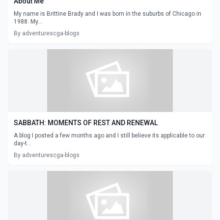
About Me
My name is Brittine Brady and I was born in the suburbs of Chicago in
1988. My...
By adventurescga-blogs
SABBATH: MOMENTS OF REST AND RENEWAL
A blog I posted a few months ago and I still believe its applicable to our
day-t...
By adventurescga-blogs