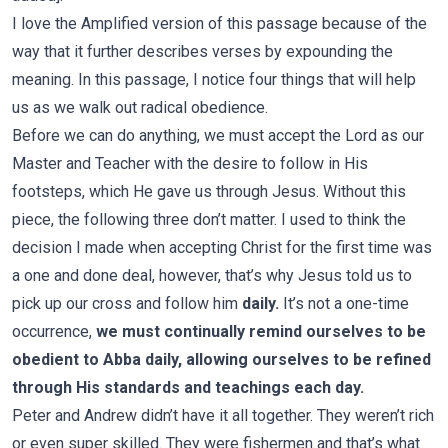
I love the Amplified version of this passage because of the
way that it further describes verses by expounding the
meaning. In this passage, I notice four things that will help
us as we walk out radical obedience.
Before we can do anything, we must accept the Lord as our
Master and Teacher with the desire to follow in His
footsteps, which He gave us through Jesus. Without this
piece, the following three don’t matter. I used to think the
decision I made when accepting Christ for the first time was
a one and done deal, however, that’s why Jesus told us to
pick up our cross and follow him
daily.
It’s not a one-time
occurrence,
we must continually remind ourselves to be
obedient to Abba daily, allowing ourselves to be refined
through His standards and teachings each day.
Peter and Andrew didn’t have it all together. They weren’t rich
or even super skilled. They were fishermen and that’s what