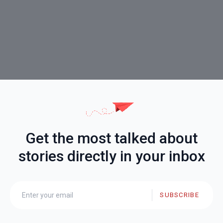
Get the most talked about
stories directly in your inbox
SUBSCRIBE