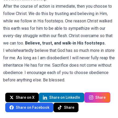
After the course of action is immediate, then you choose to
follow Christ. We do this by trusting and believing in Him,
while we follow in His footsteps. One reason Christ walked
this earth was for him to be able to sympathize with our
every-day struggle within our flesh. Christ overcame so that
we can too.
Believe, trust, and walk-in His footsteps.
I wholeheartedly believe that God has so much more in store
for me. As long as I am disobedient I will never fully reap the
inheritance He has for me. Sacrifice does not come without
obedience. I encourage each of you to choose obedience
before anything else. Be blessed.
Share on X
Share on LinkedIn
Share
Share on Facebook
Share