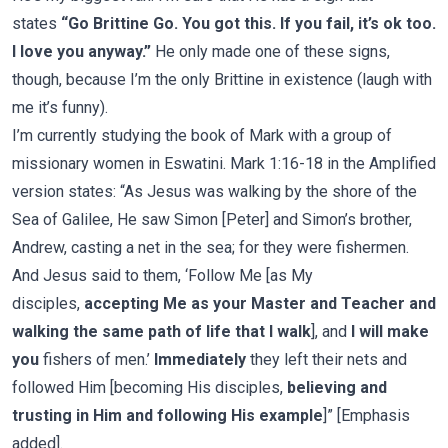
states
“Go Brittine Go. You got this. If you fail, it’s ok too.
I love you anyway.”
He only made one of these signs,
though, because I’m the only Brittine in existence (laugh with
me it’s funny).
I’m currently studying the book of Mark with a group of
missionary women in Eswatini. Mark 1:16-18 in the Amplified
version states: “As Jesus was walking by the shore of the
Sea of Galilee, He saw Simon [Peter] and Simon’s brother,
Andrew, casting a net in the sea; for they were fishermen.
And Jesus said to them, ‘Follow Me [as My
disciples,
accepting Me as your Master and Teacher and
walking the same path of life that I walk
], and
I will make
you
fishers of men.’
Immediately
they left their nets and
followed Him [becoming His disciples,
believing and
trusting in Him and following His example
]” [Emphasis
added].